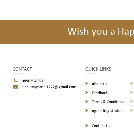
Wish you a Ha
CONTACT
QUICK LINKS
9890394980
About Us
s.r.survayanshi1222@gmail.com
Feedback
Terms & Conditions
Agent Registration
Contact Us