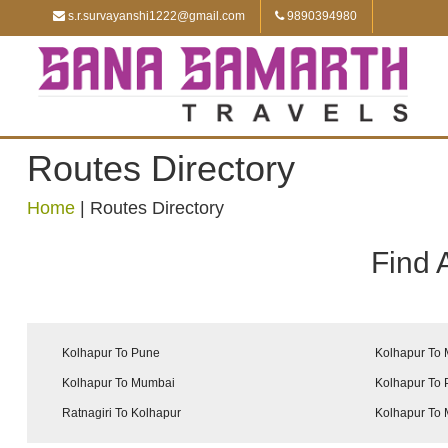
s.r.survayanshi1222@gmail.com
9890394980
Routes Directory
Home
|
Routes Directory
Find 
Kolhapur To Pune
Kolhapur To
Kolhapur To Mumbai
Kolhapur To
Ratnagiri To Kolhapur
Kolhapur To