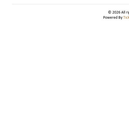
© 2026 All r
Powered By
Tic